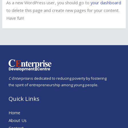
As a new WordPress user, you should go to
your dashboard
to delete this page and create new pages for your content.
Have fun!
C-Enterprise
is dedicated to reducing poverty by fostering
the spirit of entrepreneurship among young people.
Quick Links
Home
About Us