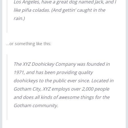
Los Angeles, have a great dog named Jack, and I
like piña coladas. (And gettin’ caught in the
rain.)
…or something like this:
The XYZ Doohickey Company was founded in
1971, and has been providing quality
doohickeys to the public ever since. Located in
Gotham City, XYZ employs over 2,000 people
and does all kinds of awesome things for the
Gotham community.