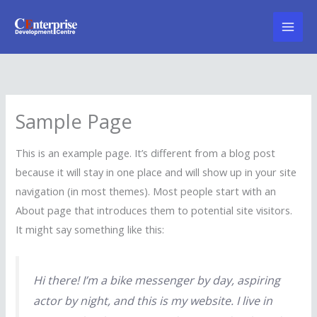
Skip
to
content
Sample Page
This is an example page. It’s different from a blog post
because it will stay in one place and will show up in your site
navigation (in most themes). Most people start with an
About page that introduces them to potential site visitors.
It might say something like this:
Hi there! I’m a bike messenger by day, aspiring
actor by night, and this is my website. I live in