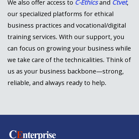
We also offer access to
C-Ethics
and
Ctvet
,
our specialized platforms for ethical
business practices and
vocational/
digital
training services
. With our support, you
can focus on growing your business while
we take care of the technicalities. Think of
us as your business backbone—strong,
reliable, and always ready to help.