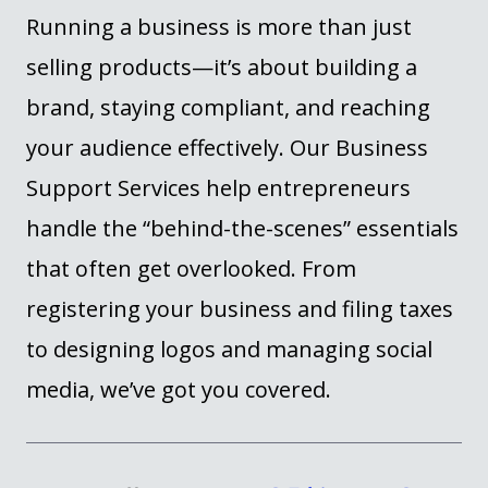
Running a business is more than just
selling products—
it’s
about building a
brand, staying compliant, and reaching
your audience effectively. Our Business
Support Services help entrepreneurs
handle the “behind-the-scenes” essentials
that often get overlooked. From
registering your business and filing taxes
to designing logos and managing social
media,
we’ve
got you covered.