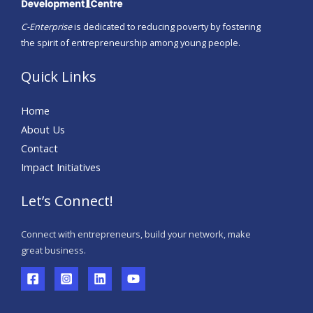
C-Enterprise
is dedicated to reducing poverty by fostering
the spirit of entrepreneurship among young people.
Quick Links
Home
About Us
Contact
Impact Initiatives
Let’s Connect!
Connect with entrepreneurs, build your network, make
great business.