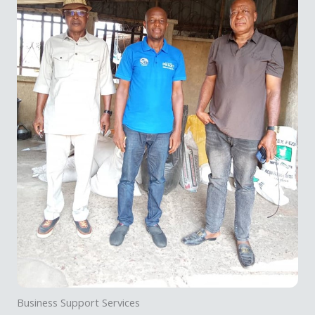
Business Support Services